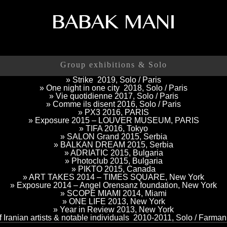
Group exhibitions & Solo
» Strike 2019, Solo / Paris
» One night in one city 2018, Solo / Paris
» Vie quotidienne 2017, Solo / Paris
» Comme ils disent 2016, Solo / Paris
» PX3 2016, PARIS
» Exposure 2015 – LOUVER MUSEUM, PARIS
» TIFA 2016, Tokyo
» SALON Grand 2015, Serbia
» BALKAN DREAM 2015, Serbia
» ADRIATIC 2015, Bulgaria
» Photoclub 2015, Bulgaria
» PIKTO 2015, Canada
» ART TAKES 2014 – TIMES SQUARE, New York
» Exposure 2014 – Angel Orensanz foundation, New York
» SCOPE MIAMI 2014, Miami
» ONE LIFE 2013, New York
» Year in Review 2013, New York
of Iranian artists & notable individuals 2010-2011, Solo / Farma