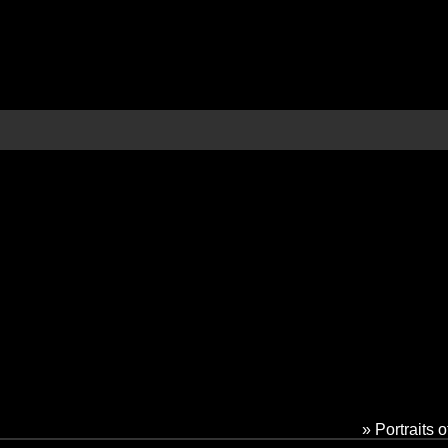
» Portraits 